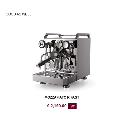
GOOD AS WELL
MOZZAFIATO R FAST
€
2,190.00