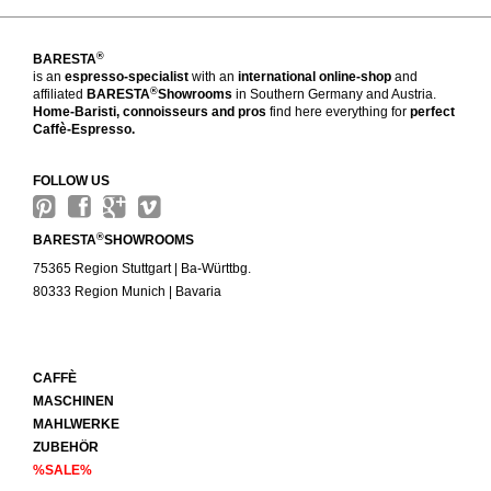
®
BARESTA
is an
espresso-specialist
with an
international online-shop
and
®
affiliated
BARESTA
Showrooms
in Southern Germany and Austria.
Home-Baristi, connoisseurs and pros
find here everything for
perfect
Caffè-Espresso.
FOLLOW US
®
BARESTA
SHOWROOMS
75365 Region Stuttgart | Ba-Württbg.
80333 Region Munich | Bavaria
CAFFÈ
MASCHINEN
MAHLWERKE
ZUBEHÖR
%SALE%