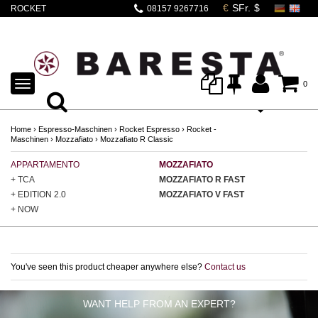
ROCKET
08157 9267716
MOZZAFIATO
CRONOMETRO R
TOGGLE
0
NAVIGATION
Home
›
Espresso-Maschinen
›
Rocket Espresso
›
Rocket -
Maschinen
›
Mozzafiato
›
Mozzafiato R Classic
APPARTAMENTO
MOZZAFIATO
GI
+ TCA
MOZZAFIATO R FAST
GI
+ EDITION 2.0
MOZZAFIATO V FAST
GI
+ NOW
You've seen this product cheaper anywhere else?
Contact us
WANT HELP FROM AN EXPERT?