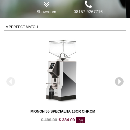
Showroom
08157 9267716
A PERFECT MATCH
MIGNON 55 SPECIALITA 16CR CHROM
€
499.00
€
384.00