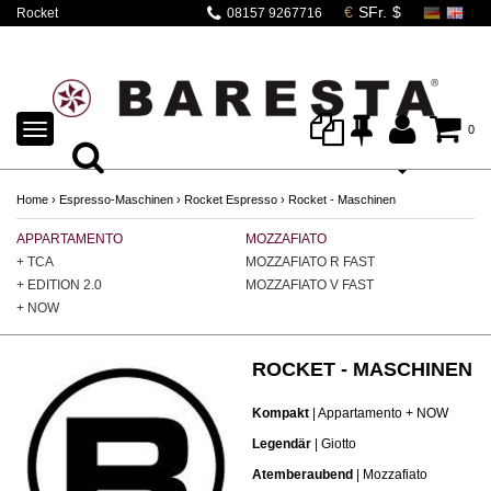
Rocket
08157 9267716
Espressomaschinen |
Modellübersicht
TOGGLE
0
NAVIGATION
Home
›
Espresso-Maschinen
›
Rocket Espresso
›
Rocket - Maschinen
APPARTAMENTO
MOZZAFIATO
GI
+ TCA
MOZZAFIATO R FAST
GI
+ EDITION 2.0
MOZZAFIATO V FAST
GI
+ NOW
ROCKET - MASCHINEN
Kompakt
| Appartamento + NOW
Legendär
| Giotto
Atemberaubend
| Mozzafiato