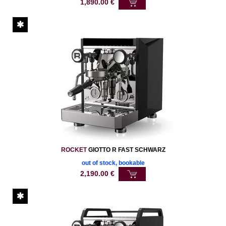
1,890.00
€
ROCKET
GIOTTO R FAST SCHWARZ
out of stock, bookable
2,190.00
€