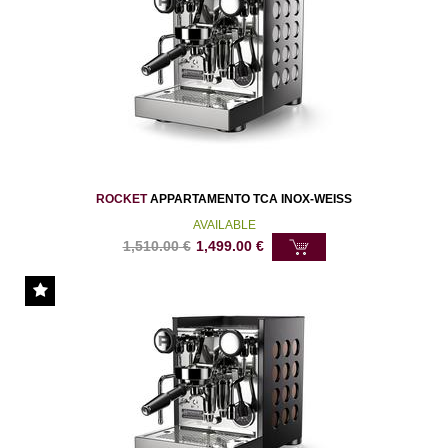
ROCKET
APPARTAMENTO TCA INOX-WEISS
AVAILABLE
1,510.00
€
1,499.00
€