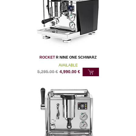
ROCKET
R NINE ONE SCHWARZ
AVAILABLE
5,295.00
€
4,990.00
€