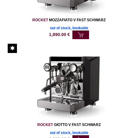
ROCKET
MOZZAFIATO V FAST SCHWARZ
out of stock, bookable
1,890.00
€
ROCKET
GIOTTO V FAST SCHWARZ
out of stock, bookable