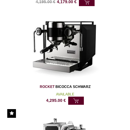
4,195.00
€
4,179.00
€
ROCKET
BICOCCA SCHWARZ
AVAILABLE
4,295.00
€