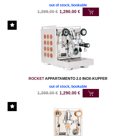
out of stock, bookable
1,399.00
€
1,290.00
€
ROCKET
APPARTAMENTO 2.0 INOX-KUPFER
out of stock, bookable
1,399.00
€
1,290.00
€