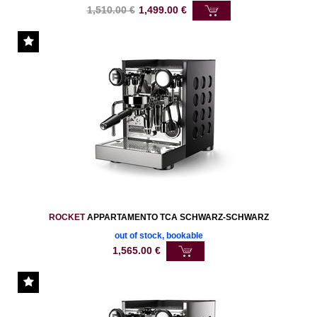
1,510.00
€
1,499.00
€
ROCKET
APPARTAMENTO TCA SCHWARZ-SCHWARZ
out of stock, bookable
1,565.00
€