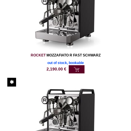
ROCKET
MOZZAFIATO R FAST SCHWARZ
out of stock, bookable
2,190.00
€