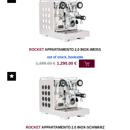
ROCKET
APPARTAMENTO 2.0 INOX-WEISS
out of stock, bookable
1,399.00
€
1,290.00
€
ROCKET
APPARTAMENTO 2.0 INOX-SCHWARZ