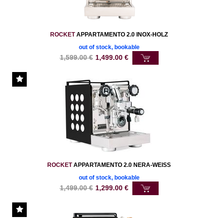
ROCKET
APPARTAMENTO 2.0 INOX-HOLZ
out of stock, bookable
1,599.00
€
1,499.00
€
ROCKET
APPARTAMENTO 2.0 NERA-WEISS
out of stock, bookable
1,499.00
€
1,299.00
€