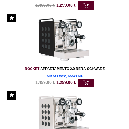
1,499.00
€
1,299.00
€
ROCKET
APPARTAMENTO 2.0 NERA-SCHWARZ
out of stock, bookable
1,499.00
€
1,299.00
€