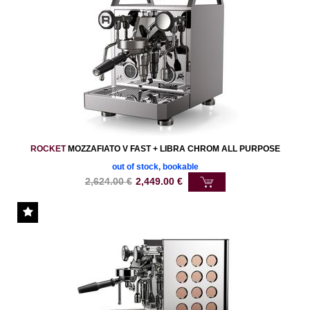
ROCKET
MOZZAFIATO V FAST + LIBRA CHROM ALL PURPOSE
out of stock, bookable
2,624.00
€
2,449.00
€