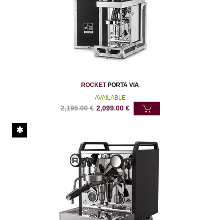
ROCKET
PORTA VIA
AVAILABLE
2,195.00
€
2,099.00
€