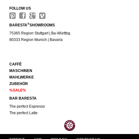
FOLLOW US
®
BARESTA
SHOWROOMS
75365 Region Stuttgart | Ba-Württbg.
80333 Region Munich | Bavaria
CAFFÈ
MASCHINEN
MAHLWERKE
ZUBEHÖR
%SALE%
BAR BARESTA
The perfect Espresso
The perfect Latte