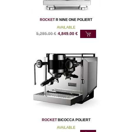
ROCKET
R NINE ONE POLIERT
AVAILABLE
5,295.00
€
4,849.00
€
ROCKET
BICOCCA POLIERT
AVAILABLE