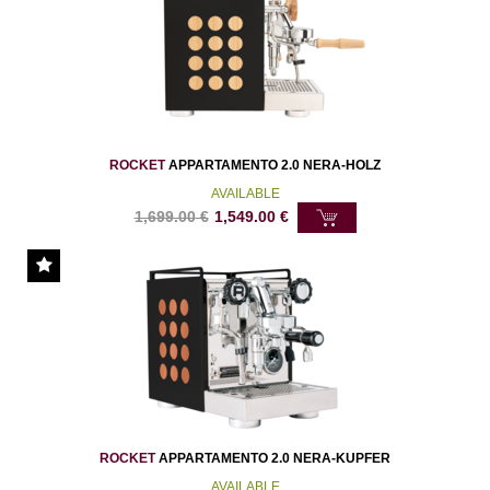
ROCKET
APPARTAMENTO 2.0 NERA-HOLZ
AVAILABLE
1,699.00
€
1,549.00
€
ROCKET
APPARTAMENTO 2.0 NERA-KUPFER
AVAILABLE