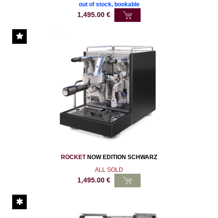
out of stock, bookable
1,495.00
€
ROCKET
NOW EDITION SCHWARZ
ALL SOLD
1,495.00
€