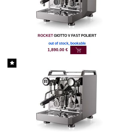
ROCKET
GIOTTO V FAST POLIERT
out of stock, bookable
1,890.00
€