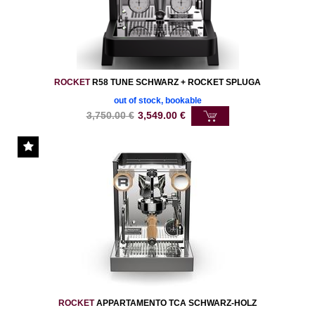
ROCKET
R58 TUNE SCHWARZ + ROCKET SPLUGA
out of stock, bookable
3,750.00
€
3,549.00
€
ROCKET
APPARTAMENTO TCA SCHWARZ-HOLZ