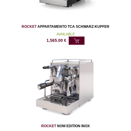
ROCKET
APPARTAMENTO TCA SCHWARZ-KUPFER
AVAILABLE
1,565.00
€
ROCKET
NOW EDITION INOX