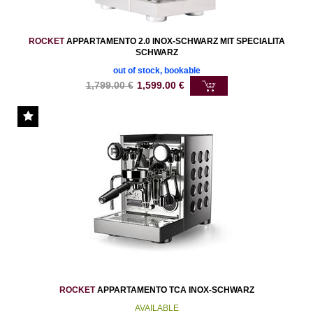
ROCKET
APPARTAMENTO 2.0 INOX-SCHWARZ MIT SPECIALITA
SCHWARZ
out of stock, bookable
1,799.00
€
1,599.00
€
ROCKET
APPARTAMENTO TCA INOX-SCHWARZ
AVAILABLE