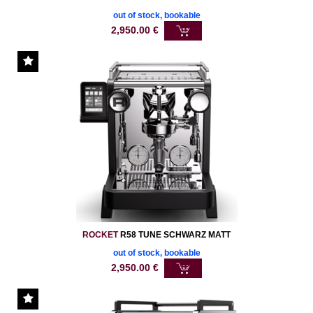
out of stock, bookable
2,950.00
€
ROCKET
R58 TUNE SCHWARZ MATT
out of stock, bookable
2,950.00
€