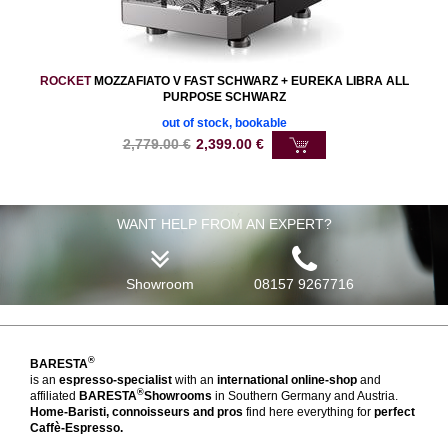
ROCKET
MOZZAFIATO V FAST SCHWARZ + EUREKA LIBRA ALL
PURPOSE SCHWARZ
out of stock, bookable
2,779.00
€
2,399.00
€
WANT HELP FROM AN EXPERT?
Showroom
08157 9267716
®
BARESTA
is an
espresso-specialist
with an
international online-shop
and
®
affiliated
BARESTA
Showrooms
in Southern Germany and Austria.
Home-Baristi, connoisseurs and pros
find here everything for
perfect
Caffè-Espresso.