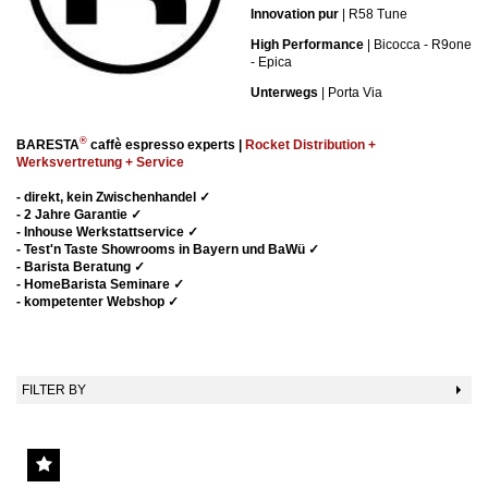
Innovation pur
| R58 Tune
High Performance
| Bicocca - R9one
- Epica
Unterwegs
| Porta Via
®
BARESTA
caffè espresso experts |
Rocket Distribution +
Werksvertretung + Service
-
direkt, kein Zwischenhandel
✓
- 2 Jahre Garantie ✓
- Inhouse Werkstattservice
✓
- Test'n Taste Showrooms in Bayern und BaWü
✓
- Barista Beratung
✓
- HomeBarista Seminare
✓
- kompetenter Webshop
✓
FILTER BY