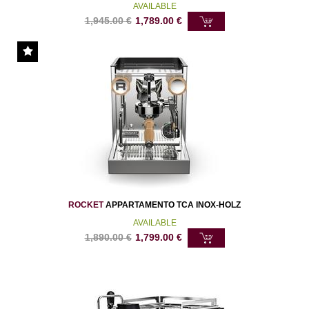
AVAILABLE
1,945.00
€
1,789.00
€
ROCKET
APPARTAMENTO TCA INOX-HOLZ
AVAILABLE
1,890.00
€
1,799.00
€