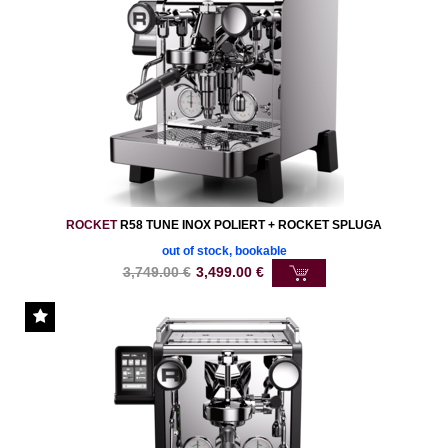
ROCKET
R58 TUNE INOX POLIERT + ROCKET SPLUGA
out of stock, bookable
3,749.00
€
3,499.00
€