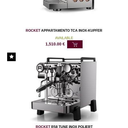
ROCKET
APPARTAMENTO TCA INOX-KUPFER
AVAILABLE
1,510.00
€
ROCKET
R58 TUNE INOX POLIERT