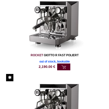
ROCKET
GIOTTO R FAST POLIERT
out of stock, bookable
2,190.00
€