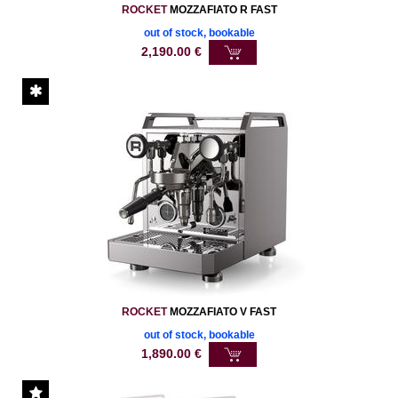
ROCKET
MOZZAFIATO R FAST
out of stock, bookable
2,190.00
€
ROCKET
MOZZAFIATO V FAST
out of stock, bookable
1,890.00
€