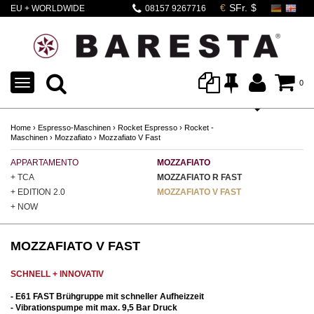
EU + WORLDWIDE
08157 9267716
SHIPPING
TOGGLE
0
NAVIGATION
Home
›
Espresso-Maschinen
›
Rocket Espresso
›
Rocket -
Maschinen
›
Mozzafiato
›
Mozzafiato V Fast
APPARTAMENTO
MOZZAFIATO
GI
+ TCA
MOZZAFIATO R FAST
GI
+ EDITION 2.0
MOZZAFIATO V FAST
GI
+ NOW
MOZZAFIATO V FAST
SCHNELL + INNOVATIV
- E61 FAST Brühgruppe mit schneller Aufheizzeit
- Vibrationspumpe mit max. 9,5 Bar Druck