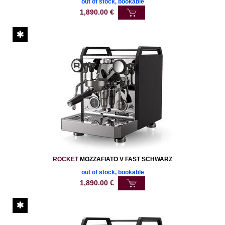
out of stock, bookable
1,890.00
€
ROCKET
MOZZAFIATO V FAST SCHWARZ
out of stock, bookable
1,890.00
€