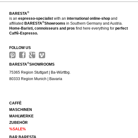
®
BARESTA
is an
espresso-specialist
with an
international online-shop
and
®
affiliated
BARESTA
Showrooms
in Southern Germany and Austria.
Home-Baristi, connoisseurs and pros
find here everything for
perfect
Caffè-Espresso.
FOLLOW US
®
BARESTA
SHOWROOMS
75365 Region Stuttgart | Ba-Württbg.
80333 Region Munich | Bavaria
CAFFÈ
MASCHINEN
MAHLWERKE
ZUBEHÖR
%SALE%
BAR BARESTA