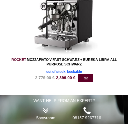
ROCKET
MOZZAFIATO V FAST SCHWARZ + EUREKA LIBRA ALL
PURPOSE SCHWARZ
out of stock, bookable
2,779.00
€
2,399.00
€
WANT HELP FROM AN EXPERT?
Showroom
08157 9267716