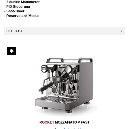
-
2 dunkle Manometer
-
PID Steuerung
- Shot-Timer
- Reservetank Modus
FILTER BY
ROCKET
MOZZAFIATO V FAST