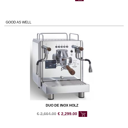
GOOD AS WELL
DUO DE INOX HOLZ
€
2,664.00
€
2,299.00