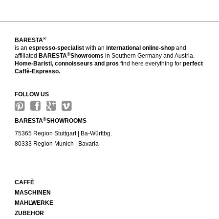
®
BARESTA
is an
espresso-specialist
with an
international online-shop
and
®
affiliated
BARESTA
Showrooms
in Southern Germany and Austria.
Home-Baristi, connoisseurs and pros
find here everything for
perfect
Caffè-Espresso.
FOLLOW US
®
BARESTA
SHOWROOMS
75365 Region Stuttgart | Ba-Württbg.
80333 Region Munich | Bavaria
CAFFÈ
MASCHINEN
MAHLWERKE
ZUBEHÖR