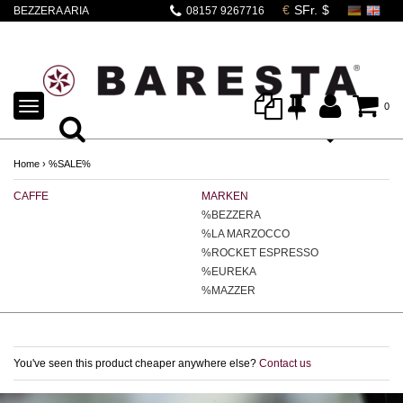
BEZZERA ARIA
08157 9267716
CLASSIC EDITION
BARESTA
TOGGLE
0
NAVIGATION
Home
›
%SALE%
CAFFE
MARKEN
E
%BEZZERA
%LA MARZOCCO
%ROCKET ESPRESSO
%EUREKA
%MAZZER
You've seen this product cheaper anywhere else?
Contact us