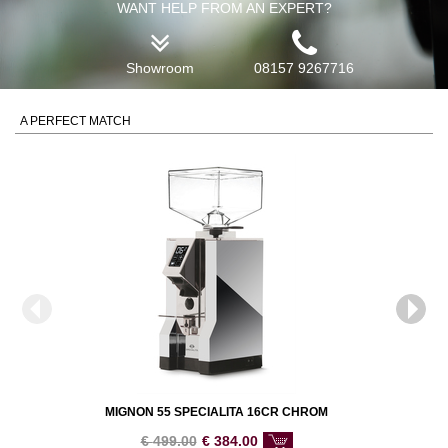
WANT HELP FROM AN EXPERT?
Showroom
08157 9267716
A PERFECT MATCH
MIGNON 55 SPECIALITA 16CR CHROM
€
499.00
€
384.00