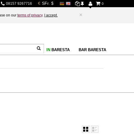
08157 9267716
0
×
base on our
terms of privacy
.
I accept.
IN
BARESTA
BAR BARESTA