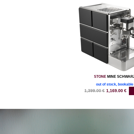
STONE
MINE SCHWAR
out of stock, bookable
1,399.00
€
1,169.00
€