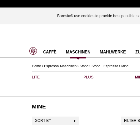
Baresta® use cookies to provide best possible ser
CAFFÈ
MASCHINEN
MAHLWERKE
Z
Home
›
Espresso-Maschinen
›
Stone
›
Stone - Espresso
›
Mine
LITE
PLUS
MI
MINE
SORT BY
FILTER 