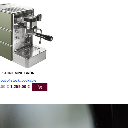
STONE
MINE GRÜN
out of stock, bookable
.00
€
1,259.00
€