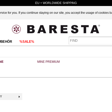
EU + WORLDWIDE SHIPPING
vice for you. If you continue staying on our site, you accept the usage of cookies 
UBEHÖR
%SALE%
NE
MINE PREMIUM
BY