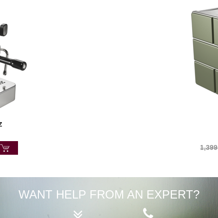
Z
1,399
WANT HELP FROM AN EXPERT?