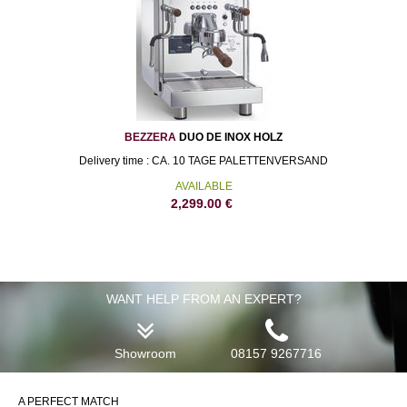
BEZZERA
DUO DE INOX HOLZ
Delivery time : CA. 10 TAGE PALETTENVERSAND
AVAILABLE
2,299.00
€
WANT HELP FROM AN EXPERT?
Showroom
08157 9267716
A PERFECT MATCH