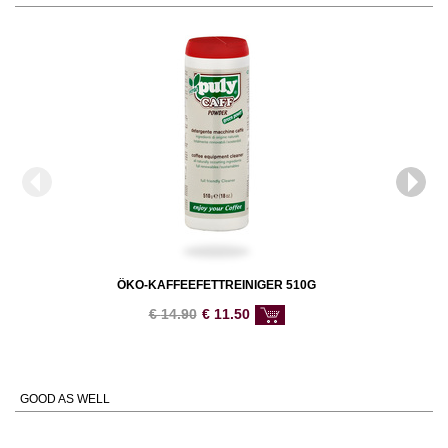
ÖKO-KAFFEEFETTREINIGER 510G
€
14.90
€
11.50
GOOD AS WELL