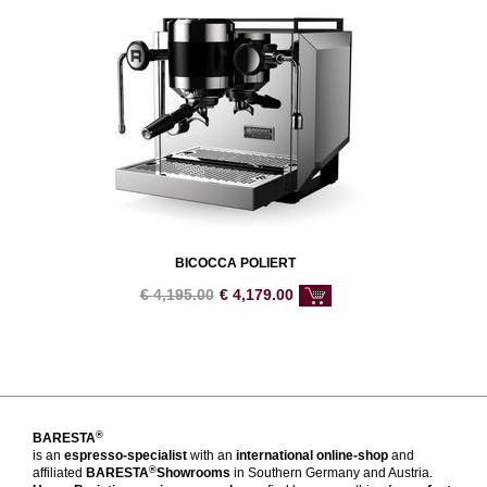
BICOCCA POLIERT
€
4,195.00
€
4,179.00
®
BARESTA
is an
espresso-specialist
with an
international online-shop
and
®
affiliated
BARESTA
Showrooms
in Southern Germany and Austria.