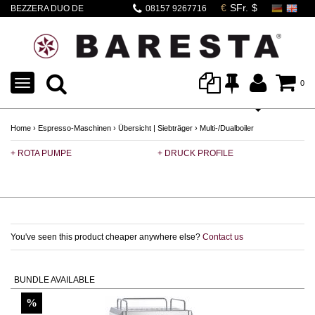
BEZZERA DUO DE
08157 9267716
weiss
TOGGLE
0
NAVIGATION
Home
›
Espresso-Maschinen
›
Übersicht | Siebträger
›
Multi-/Dualboiler
+ ROTA PUMPE
+ DRUCK PROFILE
+ 
You've seen this product cheaper anywhere else?
Contact us
BUNDLE AVAILABLE