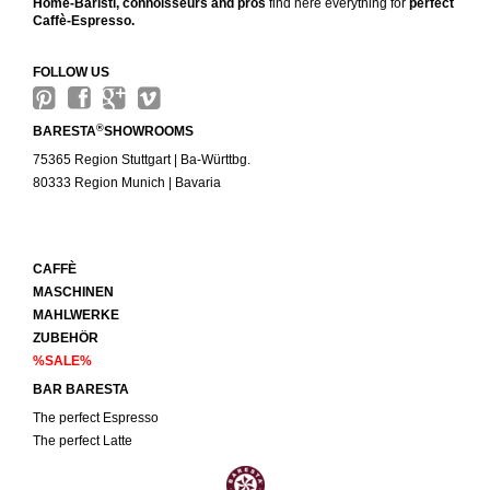
Home-Baristi, connoisseurs and pros
find here everything for
perfect
Caffè-Espresso.
FOLLOW US
®
BARESTA
SHOWROOMS
75365 Region Stuttgart | Ba-Württbg.
80333 Region Munich | Bavaria
CAFFÈ
MASCHINEN
MAHLWERKE
ZUBEHÖR
%SALE%
BAR BARESTA
The perfect Espresso
The perfect Latte