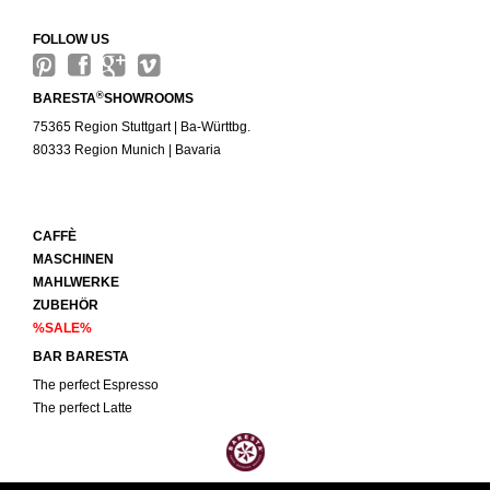
FOLLOW US
®
BARESTA
SHOWROOMS
75365 Region Stuttgart | Ba-Württbg.
80333 Region Munich | Bavaria
CAFFÈ
MASCHINEN
MAHLWERKE
ZUBEHÖR
%SALE%
BAR BARESTA
The perfect Espresso
The perfect Latte