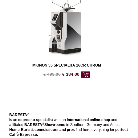
MIGNON 55 SPECIALITA 16CR CHROM
€
499.00
€
384.00
®
BARESTA
is an
espresso-specialist
with an
international online-shop
and
®
affiliated
BARESTA
Showrooms
in Southern Germany and Austria.
Home-Baristi, connoisseurs and pros
find here everything for
perfect
Caffè-Espresso.