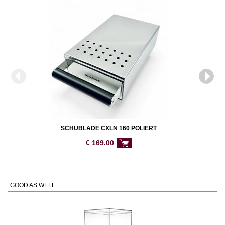
SCHUBLADE CXLN 160 POLIERT
€
169.00
GOOD AS WELL