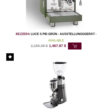
BEZZERA
LUCE S PID GRÜN - AUSSTELLUNGSGERÄT -
AVAILABLE
2,150.39
$
1,467.87
$