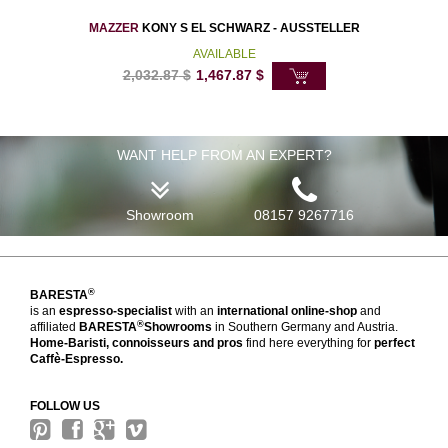
MAZZER
KONY S EL SCHWARZ - AUSSTELLER
AVAILABLE
2,032.87
$
1,467.87
$
WANT HELP FROM AN EXPERT?
Showroom
08157 9267716
®
BARESTA
is an
espresso-specialist
with an
international online-shop
and
®
affiliated
BARESTA
Showrooms
in Southern Germany and Austria.
Home-Baristi, connoisseurs and pros
find here everything for
perfect
Caffè-Espresso.
FOLLOW US