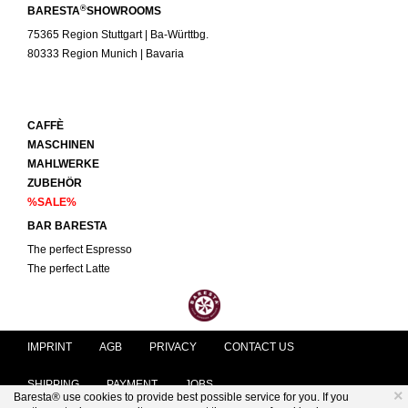
®
BARESTA
SHOWROOMS
75365 Region Stuttgart | Ba-Württbg.
80333 Region Munich | Bavaria
CAFFÈ
MASCHINEN
MAHLWERKE
ZUBEHÖR
%SALE%
BAR BARESTA
The perfect Espresso
The perfect Latte
IMPRINT
AGB
PRIVACY
CONTACT US
SHIPPING
PAYMENT
JOBS
×
Baresta® use cookies to provide best possible service for you. If you