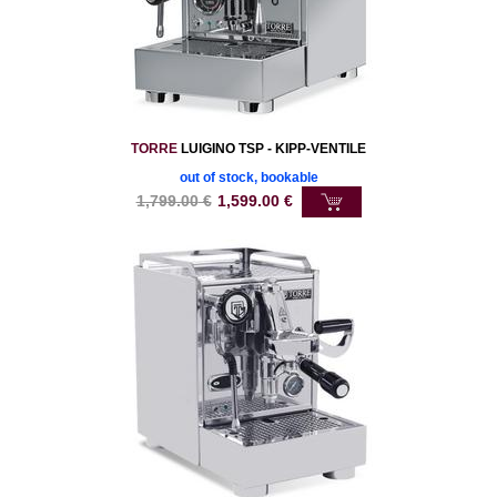
TORRE
LUIGINO TSP - KIPP-VENTILE
out of stock, bookable
1,799.00
€
1,599.00
€