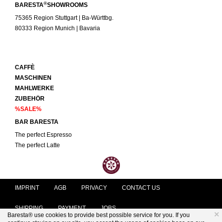
®
BARESTA
SHOWROOMS
75365 Region Stuttgart | Ba-Württbg.
80333 Region Munich | Bavaria
CAFFÈ
MASCHINEN
MAHLWERKE
ZUBEHÖR
%SALE%
BAR BARESTA
The perfect Espresso
The perfect Latte
IMPRINT
AGB
PRIVACY
CONTACT US
SHIPPING
PAYMENT
JOBS
×
Baresta® use cookies to provide best possible service for you. If you