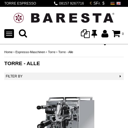
TORRE ESPRESSO
08157 9267716
TOGGLE
0
NAVIGATION
Home
›
Espresso-Maschinen
›
Torre
›
Torre - Alle
TORRE - ALLE
FILTER BY