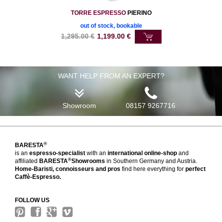
TORRE ESPRESSO
PIERINO
out of stock, bookable
1,295.00
€
1,199.00
€
WANT HELP FROM AN EXPERT?
Showroom
08157 9267716
®
BARESTA
is an
espresso-specialist
with an
international online-shop
and
®
affiliated
BARESTA
Showrooms
in Southern Germany and Austria.
Home-Baristi, connoisseurs and pros
find here everything for
perfect
Caffè-Espresso.
FOLLOW US