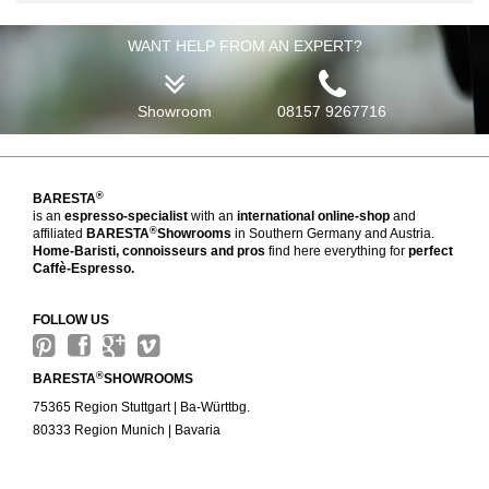
WANT HELP FROM AN EXPERT?
Showroom
08157 9267716
®
BARESTA
is an
espresso-specialist
with an
international online-shop
and
®
affiliated
BARESTA
Showrooms
in Southern Germany and Austria.
Home-Baristi, connoisseurs and pros
find here everything for
perfect
Caffè-Espresso.
FOLLOW US
®
BARESTA
SHOWROOMS
75365 Region Stuttgart | Ba-Württbg.
80333 Region Munich | Bavaria