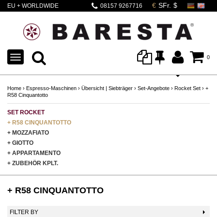
EU + WORLDWIDE
08157 9267716
SHIPPING
TOGGLE
0
NAVIGATION
Home
›
Espresso-Maschinen
›
Übersicht | Siebträger
›
Set-Angebote
›
Rocket Set
›
+
R58 Cinquantotto
SET ROCKET
+ R58 CINQUANTOTTO
+ MOZZAFIATO
+ GIOTTO
+ APPARTAMENTO
+ ZUBEHÖR KPLT.
+ R58 CINQUANTOTTO
FILTER BY