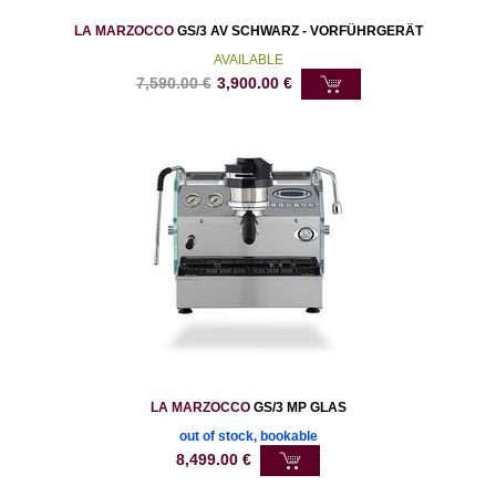
LA MARZOCCO
GS/3 AV SCHWARZ - VORFÜHRGERÄT
AVAILABLE
7,590.00
€
3,900.00
€
LA MARZOCCO
GS/3 MP GLAS
out of stock, bookable
8,499.00
€