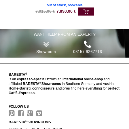
out of stock, bookable
7,915.00
€
7,890.00
€
WANT HELP FROM AN EXPERT?
Showroom
08157 9267716
®
BARESTA
is an
espresso-specialist
with an
international online-shop
and
®
affiliated
BARESTA
Showrooms
in Southern Germany and Austria.
Home-Baristi, connoisseurs and pros
find here everything for
perfect
Caffè-Espresso.
FOLLOW US
®
BARESTA
SHOWROOMS