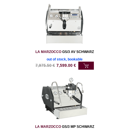
LA MARZOCCO
GS/3 AV SCHWARZ
out of stock, bookable
7,975.50
€
7,599.00
€
LA MARZOCCO
GS/3 MP SCHWARZ