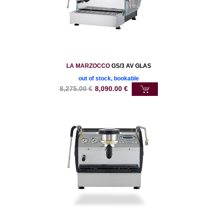
LA MARZOCCO
GS/3 AV GLAS
out of stock, bookable
8,275.00
€
8,090.00
€