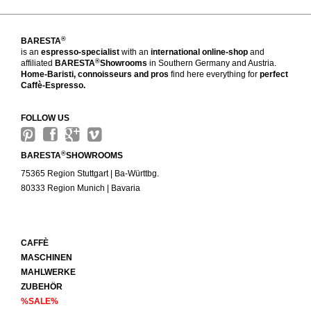
®
BARESTA
is an
espresso-specialist
with an
international online-shop
and
®
affiliated
BARESTA
Showrooms
in Southern Germany and Austria.
Home-Baristi, connoisseurs and pros
find here everything for
perfect
Caffè-Espresso.
FOLLOW US
®
BARESTA
SHOWROOMS
75365 Region Stuttgart | Ba-Württbg.
80333 Region Munich | Bavaria
CAFFÈ
MASCHINEN
MAHLWERKE
ZUBEHÖR
%SALE%