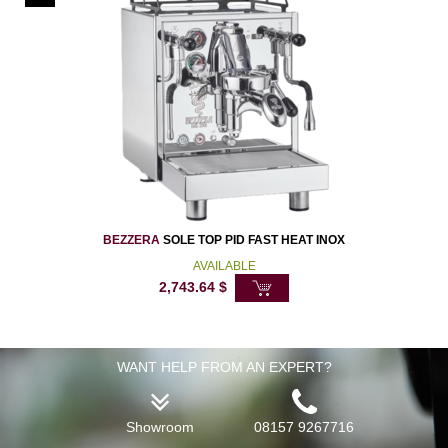
BEZZERA
SOLE TOP PID FAST HEAT INOX
AVAILABLE
2,743.64
$
WANT HELP FROM AN EXPERT?
Showroom
08157 9267716