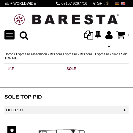
EU + WORLDWIDE
08157 9267716
SHIPPING
TOGGLE
0
NAVIGATION
Home
›
Espresso-Maschinen
›
Bezzera Espresso
›
Bezzera - Espresso
›
Sole
›
Sole
TOP PID
LUCE
SOLE
SOLE TOP PID
FILTER BY