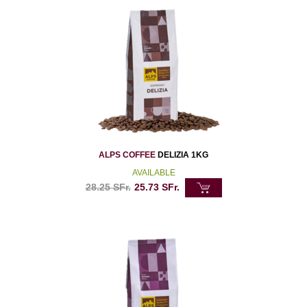
ALPS COFFEE
DELIZIA 1KG
AVAILABLE
28.25
SFr.
25.73
SFr.