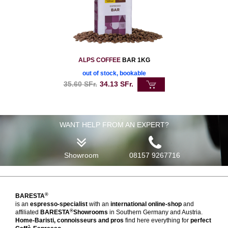
ALPS COFFEE
BAR 1KG
out of stock, bookable
35.60
SFr.
34.13
SFr.
WANT HELP FROM AN EXPERT?
Showroom
08157 9267716
®
BARESTA
is an
espresso-specialist
with an
international online-shop
and
®
affiliated
BARESTA
Showrooms
in Southern Germany and Austria.
Home-Baristi, connoisseurs and pros
find here everything for
perfect