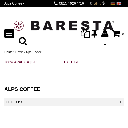
Alps Coffee -
08157 9267716
erstklassig aus
Südtirol.
TOGGLE
0
NAVIGATION
Home
›
Caffè
›
Alps Coffee
100% ARABICA | BIO
EXQUISIT
B
ALPS COFFEE
FILTER BY