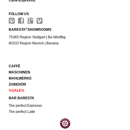
Caffè-Espresso.
FOLLOW US
®
BARESTA
SHOWROOMS
75365 Region Stuttgart | Ba-Württbg.
80333 Region Munich | Bavaria
CAFFÈ
MASCHINEN
MAHLWERKE
ZUBEHÖR
%SALE%
BAR BARESTA
The perfect Espresso
The perfect Latte