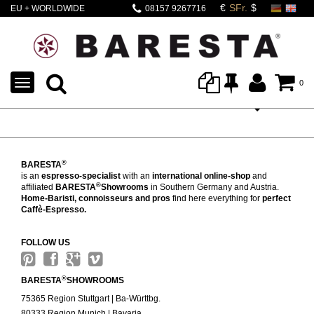
EU + WORLDWIDE
08157 9267716
SHIPPING
TOGGLE
0
NAVIGATION
®
BARESTA
is an
espresso-specialist
with an
international online-shop
and
®
affiliated
BARESTA
Showrooms
in Southern Germany and Austria.
Home-Baristi, connoisseurs and pros
find here everything for
perfect
Caffè-Espresso.
FOLLOW US
®
BARESTA
SHOWROOMS
75365 Region Stuttgart | Ba-Württbg.
80333 Region Munich | Bavaria