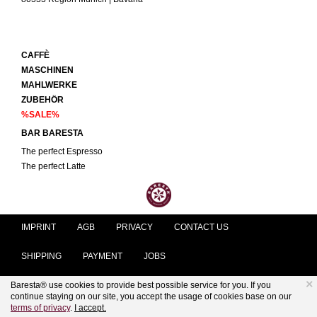
CAFFÈ
MASCHINEN
MAHLWERKE
ZUBEHÖR
%SALE%
BAR BARESTA
The perfect Espresso
The perfect Latte
IMPRINT
AGB
PRIVACY
CONTACT US
SHIPPING
PAYMENT
JOBS
×
Baresta® use cookies to provide best possible service for you. If you
KUNDENSERVICE@BARESTA.COM
continue staying on our site, you accept the usage of cookies base on our
terms of privacy
.
I accept.