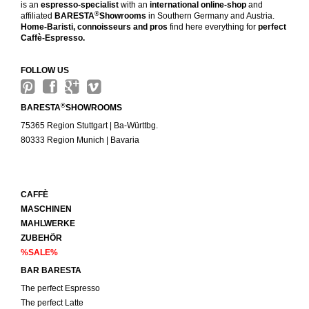
is an
espresso-specialist
with an
international online-shop
and
®
affiliated
BARESTA
Showrooms
in Southern Germany and Austria.
Home-Baristi, connoisseurs and pros
find here everything for
perfect
Caffè-Espresso.
FOLLOW US
®
BARESTA
SHOWROOMS
75365 Region Stuttgart | Ba-Württbg.
80333 Region Munich | Bavaria
CAFFÈ
MASCHINEN
MAHLWERKE
ZUBEHÖR
%SALE%
BAR BARESTA
The perfect Espresso
The perfect Latte