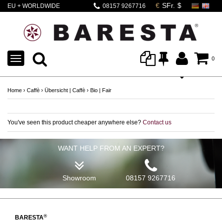
EU + WORLDWIDE
08157 9267716
SHIPPING
TOGGLE
0
NAVIGATION
Home
›
Caffè
›
Übersicht | Caffè
›
Bio | Fair
You've seen this product cheaper anywhere else?
Contact us
WANT HELP FROM AN EXPERT?
Showroom
08157 9267716
®
BARESTA