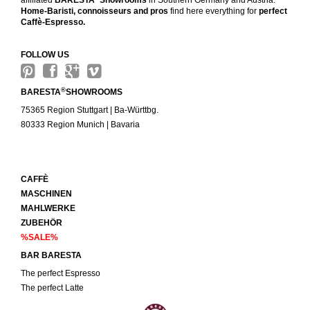
affiliated
BARESTA
Showrooms
in Southern Germany and Austria.
Home-Baristi, connoisseurs and pros
find here everything for
perfect
Caffè-Espresso.
FOLLOW US
®
BARESTA
SHOWROOMS
75365 Region Stuttgart | Ba-Württbg.
80333 Region Munich | Bavaria
CAFFÈ
MASCHINEN
MAHLWERKE
ZUBEHÖR
%SALE%
BAR BARESTA
The perfect Espresso
The perfect Latte