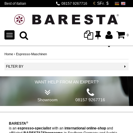
Best of italian
08157 9267716
espresso machines
TOGGLE
0
NAVIGATION
Home
›
Espresso-Maschinen
FILTER BY
WANT HELP FROM AN EXPERT?
Showroom
08157 9267716
®
BARESTA
is an
espresso-specialist
with an
international online-shop
and
®