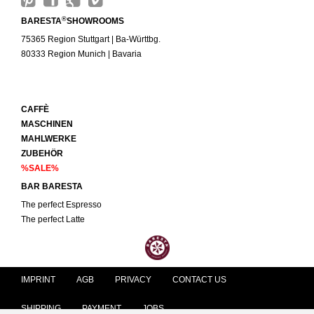
®
BARESTA
SHOWROOMS
75365 Region Stuttgart | Ba-Württbg.
80333 Region Munich | Bavaria
CAFFÈ
MASCHINEN
MAHLWERKE
ZUBEHÖR
%SALE%
BAR BARESTA
The perfect Espresso
The perfect Latte
IMPRINT
AGB
PRIVACY
CONTACT US
SHIPPING
PAYMENT
JOBS