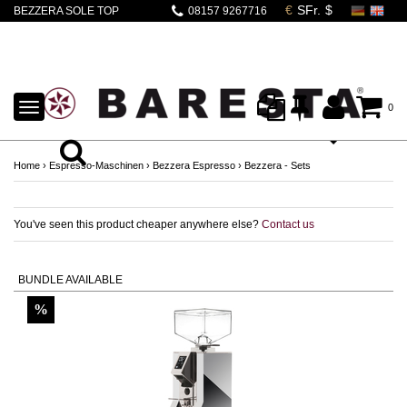
BEZZERA SOLE TOP
08157 9267716
PID + EUREKA
SPECIALITA 16CR
CHROM
TOGGLE
0
NAVIGATION
Home
›
Espresso-Maschinen
›
Bezzera Espresso
›
Bezzera - Sets
You've seen this product cheaper anywhere else?
Contact us
BUNDLE AVAILABLE