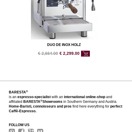
DUO DE INOX HOLZ
€
2,664.00
€
2,299.00
®
BARESTA
is an
espresso-specialist
with an
international online-shop
and
®
affiliated
BARESTA
Showrooms
in Southern Germany and Austria.
Home-Baristi, connoisseurs and pros
find here everything for
perfect
Caffè-Espresso.
FOLLOW US