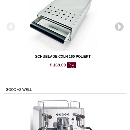
SCHUBLADE CXLN 160 POLIERT
€
169.00
GOOD AS WELL