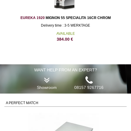
EUREKA 1920
MIGNON 55 SPECIALITA 16CR CHROM
Delivery time : 3-5 WERKTAGE
AVAILABLE
384.00
€
WANT HELP FROM AN EXPERT?
Showroom
08157 9267716
A PERFECT MATCH