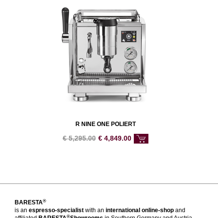
R NINE ONE POLIERT
€
5,295.00
€
4,849.00
®
BARESTA
is an
espresso-specialist
with an
international online-shop
and
®