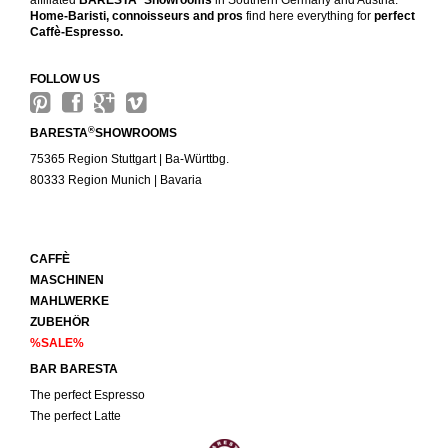
affiliated
BARESTA
Showrooms
in Southern Germany and Austria.
Home-Baristi, connoisseurs and pros
find here everything for
perfect
Caffè-Espresso.
FOLLOW US
®
BARESTA
SHOWROOMS
75365 Region Stuttgart | Ba-Württbg.
80333 Region Munich | Bavaria
CAFFÈ
MASCHINEN
MAHLWERKE
ZUBEHÖR
%SALE%
BAR BARESTA
The perfect Espresso
The perfect Latte