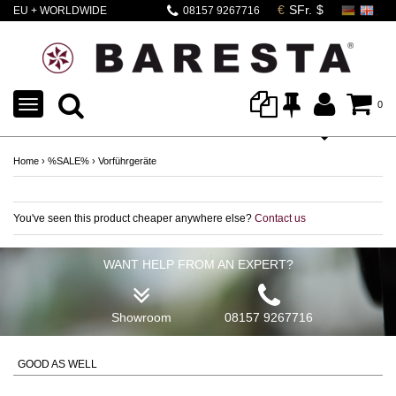
EU + WORLDWIDE
08157 9267716
SHIPPING
TOGGLE
0
NAVIGATION
Home
›
%SALE%
›
Vorführgeräte
You've seen this product cheaper anywhere else?
Contact us
WANT HELP FROM AN EXPERT?
Showroom
08157 9267716
GOOD AS WELL