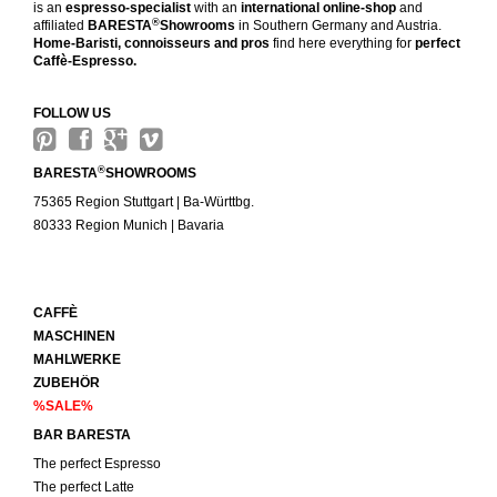
is an
espresso-specialist
with an
international online-shop
and
®
affiliated
BARESTA
Showrooms
in Southern Germany and Austria.
Home-Baristi, connoisseurs and pros
find here everything for
perfect
Caffè-Espresso.
FOLLOW US
®
BARESTA
SHOWROOMS
75365 Region Stuttgart | Ba-Württbg.
80333 Region Munich | Bavaria
CAFFÈ
MASCHINEN
MAHLWERKE
ZUBEHÖR
%SALE%
BAR BARESTA
The perfect Espresso
The perfect Latte