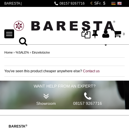
BARESTA |
08157 9267716
DALLACORTE MINA
SCHWARZ
TOGGLE
0
NAVIGATION
Home
›
%SALE%
›
Einzelstücke
You've seen this product cheaper anywhere else?
Contact us
WANT HELP FROM AN EXPERT?
Showroom
08157 9267716
®
BARESTA