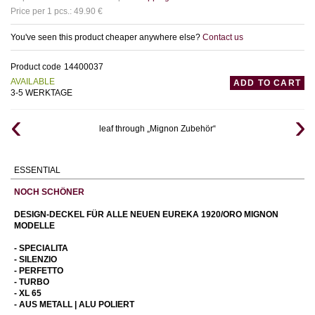
Price per 1 pcs.: 49.90 €
You've seen this product cheaper anywhere else?
Contact us
Product code
14400037
AVAILABLE
ADD TO CART
3-5 WERKTAGE
leaf through „Mignon Zubehör“
ESSENTIAL
NOCH SCHÖNER
DESIGN-DECKEL FÜR ALLE NEUEN EUREKA 1920/ORO MIGNON
MODELLE
- SPECIALITA
- SILENZIO
- PERFETTO
- TURBO
- XL 65
- AUS METALL | ALU POLIERT