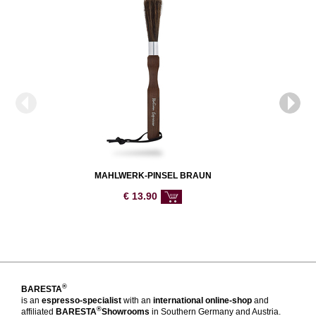
MAHLWERK-PINSEL BRAUN
€
13.90
®
BARESTA
is an
espresso-specialist
with an
international online-shop
and
®
affiliated
BARESTA
Showrooms
in Southern Germany and Austria.