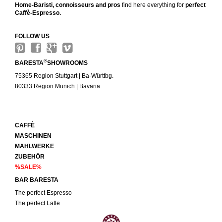
Home-Baristi, connoisseurs and pros
find here everything for
perfect
Caffè-Espresso.
FOLLOW US
®
BARESTA
SHOWROOMS
75365 Region Stuttgart | Ba-Württbg.
80333 Region Munich | Bavaria
CAFFÈ
MASCHINEN
MAHLWERKE
ZUBEHÖR
%SALE%
BAR BARESTA
The perfect Espresso
The perfect Latte