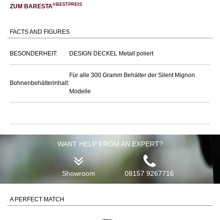
®BESTPREIS
ZUM BARESTA
FACTS AND FIGURES
BESONDERHEIT:
DESIGN DECKEL Metall poliert
Für alle 300 Gramm Behälter der Silent Mignon
Bohnenbehälterinhalt:
Modelle
WANT HELP FROM AN EXPERT?
Showroom
08157 9267716
A PERFECT MATCH