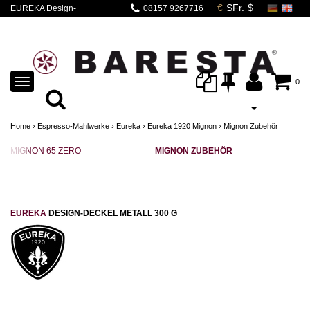
EUREKA Design-
08157 9267716
Deckel | Mignon
Silent Range
TOGGLE
0
NAVIGATION
Home
›
Espresso-Mahlwerke
›
Eureka
›
Eureka 1920 Mignon
›
Mignon Zubehör
MIGNON 65 ZERO
MIGNON ZUBEHÖR
EUREKA
DESIGN-DECKEL METALL 300 G