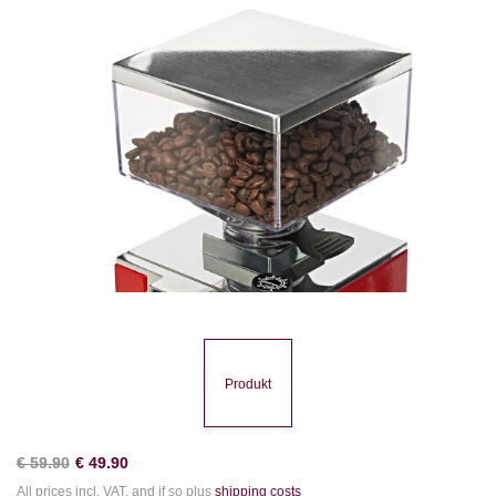
Produkt
€
59.90
€
49.90
All prices incl. VAT. and if so plus
shipping costs