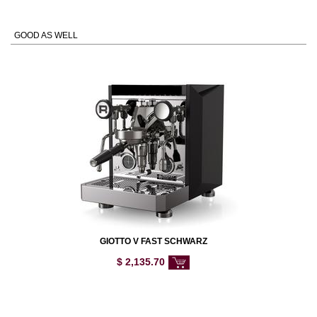
GOOD AS WELL
GIOTTO V FAST SCHWARZ
$
2,135.70