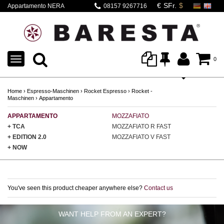
Appartamento NERA
08157 9267716
Classic
TOGGLE
0
NAVIGATION
Home
›
Espresso-Maschinen
›
Rocket Espresso
›
Rocket -
Maschinen
›
Appartamento
APPARTAMENTO
MOZZAFIATO
GI
+ TCA
MOZZAFIATO R FAST
GI
+ EDITION 2.0
MOZZAFIATO V FAST
GI
+ NOW
You've seen this product cheaper anywhere else?
Contact us
WANT HELP FROM AN EXPERT?