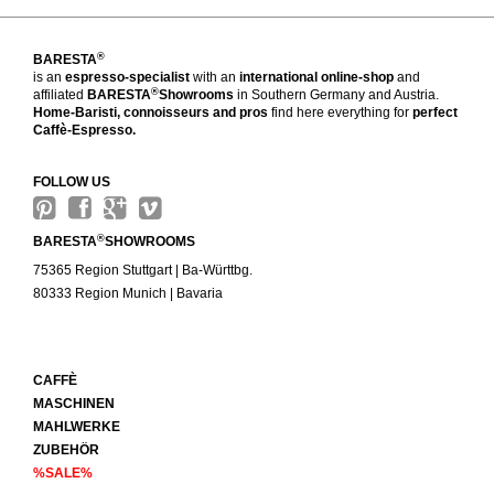
®
BARESTA
is an
espresso-specialist
with an
international online-shop
and
®
affiliated
BARESTA
Showrooms
in Southern Germany and Austria.
Home-Baristi, connoisseurs and pros
find here everything for
perfect
Caffè-Espresso.
FOLLOW US
®
BARESTA
SHOWROOMS
75365 Region Stuttgart | Ba-Württbg.
80333 Region Munich | Bavaria
CAFFÈ
MASCHINEN
MAHLWERKE
ZUBEHÖR
%SALE%