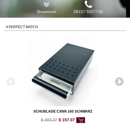
Showroom
08157 9267716
A PERFECT MATCH
SCHUBLADE CXNN 160 SCHWARZ
$
202.27
$
157.07